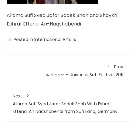
Allama Sufi Syed Jafar Sadek Shah and Shaykh
Eshraf Effendi An-Naqshabendi
Posted in
International Affairs
Prev
মহাত্মা সম্মেলন – Universal Sufi Festival 2011
Next
Allama Sufi Syed Jafar Sadek Shah With Eshraf
Effendi An Naqshabendi from Sufi Land, Germany