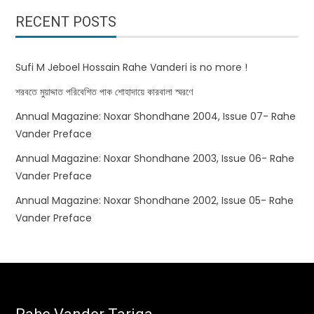
RECENT POSTS
Sufi M Jeboel Hossain Rahe Vanderi is no more !
শরবতে মুয়াদ্দাত পরিবেশিত পাক শোহাদায়ে কারবালা স্মরণে
Annual Magazine: Noxar Shondhane 2004, Issue 07- Rahe
Vander Preface
Annual Magazine: Noxar Shondhane 2003, Issue 06- Rahe
Vander Preface
Annual Magazine: Noxar Shondhane 2002, Issue 05- Rahe
Vander Preface