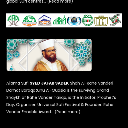
global Sufi centres… (Read more)
Allama Sufi
SYED JAFAR SADEK
Shah Al-Rahe Vanderi
Damat Baraqatuhu Al-Qudsia is the survivng Grand
Shaykh of Rahe Vander Tariqa, is the Initiator: Prophet’s
Day, Organiser: Universal Sufi Festival & Founder: Rahe
Vander Ennoble Award… (Read more)