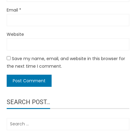
Email
*
Website
Save my name, email, and website in this browser for
the next time I comment.
SEARCH POST…
Search
for: