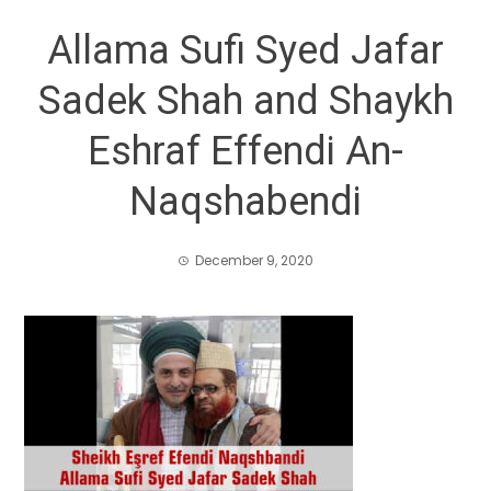
Allama Sufi Syed Jafar
Sadek Shah and Shaykh
Eshraf Effendi An-
Naqshabendi
December 9, 2020