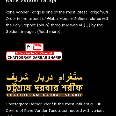
Rahe Vander Tariqa
Rahe Vander Tariqa is one of the most latest Tariqa/Sufi
Order in the aspect of Global Modern Sufism, relates with
the Holy Prophet (pbuh) throguh Mawla Ali (Q) by the
Golden Lineage… (Read more)
Chattogram Darbar Sharif is the most influential Sufi
Centre of Rahe Vander Tariqa, connected with various