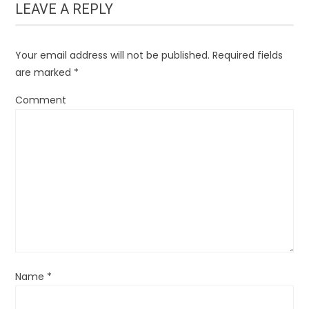
LEAVE A REPLY
Your email address will not be published.
Required fields
are marked
*
Comment
Name
*