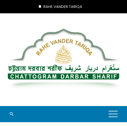
Skip
RAHE VANDER TARIQA
to
content