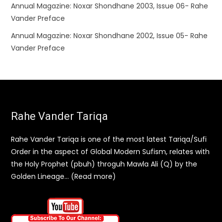
Annual Magazine: Noxar Shondhane 2003, Issue 06- Rahe
Vander Preface
Annual Magazine: Noxar Shondhane 2002, Issue 05- Rahe
Vander Preface
Rahe Vander Tariqa
Rahe Vander Tariqa is one of the most latest Tariqa/Sufi
Order in the aspect of Global Modern Sufism, relates with
the Holy Prophet (pbuh) throguh Mawla Ali (Q) by the
Golden Lineage… (Read more)