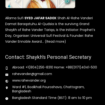
Allama Sufi
SYED JAFAR SADEK
Shah Al-Rahe Vanderi
Damat Baraqatuhu Al-Qudsia is the survivng Grand
Shaykh of Rahe Vander Tariqa, is the Initiator: Prophet’s
Day, Organiser: Universal Sufi Festival & Founder: Rahe
Vander Ennoble Award… (Read more)
Contact: Shaykh's Personal Secretary
Abroad: +1(804)256-8310 Home: +88(0171)4041-500
rahevander@gmail.com
www.rahevander.org
Ward #1, Boalkhali Pouroshava, Chattogram,
Bangladesh
Bangladesh Standard Time (BST): 8 am to 10 pm