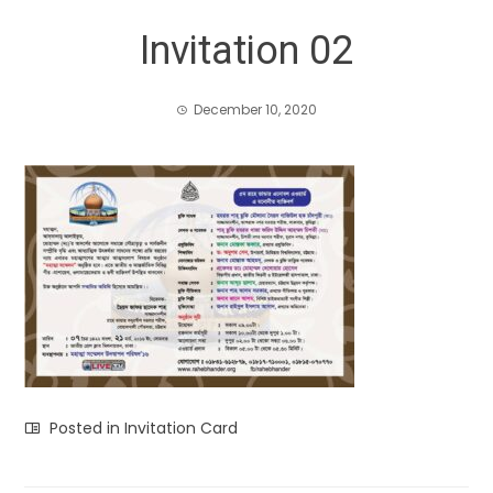
Invitation 02
December 10, 2020
Posted in
Invitation Card