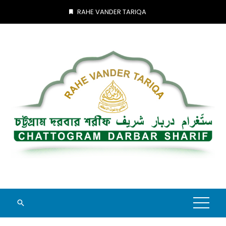
Skip
RAHE VANDER TARIQA
to
content