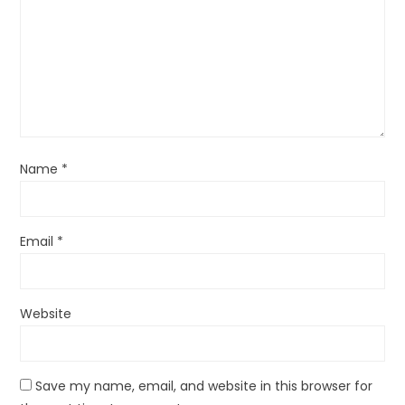
Name
*
Email
*
Website
Save my name, email, and website in this browser for