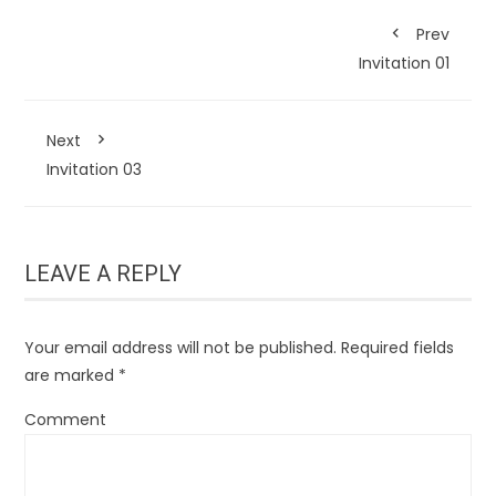
Prev
Invitation 01
Next
Invitation 03
LEAVE A REPLY
Your email address will not be published.
Required fields
are marked
*
Comment