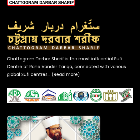
Chattogram Darbar Sharif is the most influential Sufi
Centre of Rahe Vander Tariqa, connected with various
global Sufi centres… (Read more)