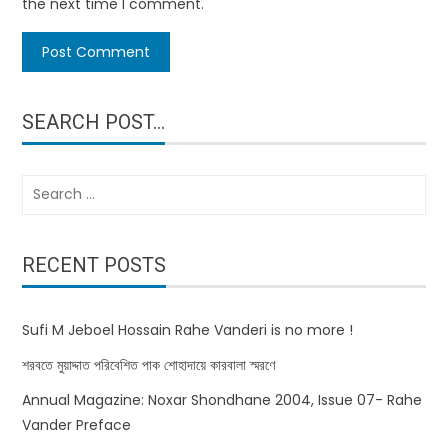
the next time I comment.
SEARCH POST…
Search
for:
RECENT POSTS
Sufi M Jeboel Hossain Rahe Vanderi is no more !
শরবতে মুয়াদ্দাত পরিবেশিত পাক শোহাদায়ে কারবালা স্মরণে
Annual Magazine: Noxar Shondhane 2004, Issue 07- Rahe
Vander Preface