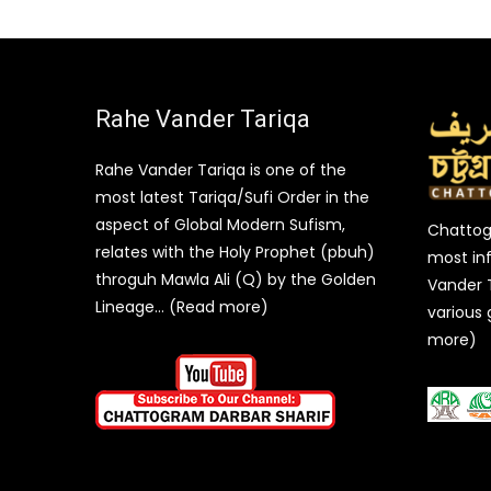
Rahe Vander Tariqa
Rahe Vander Tariqa is one of the
most latest Tariqa/Sufi Order in the
aspect of Global Modern Sufism,
Chattogr
relates with the Holy Prophet (pbuh)
most inf
throguh Mawla Ali (Q) by the Golden
Vander 
Lineage… (Read more)
various 
more)