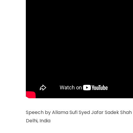
Speech by Allama Sufi Syed Jafar Sadek Shah a
Delhi, India