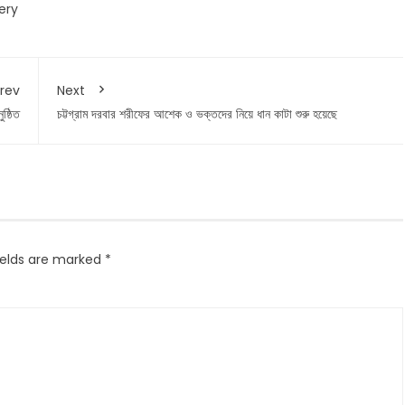
ery
rev
Next
ষ্ঠিত
চট্টগ্রাম দরবার শরীফের আশেক ও ভক্তদের নিয়ে ধান কাটা শুরু হয়েছে
ields are marked
*