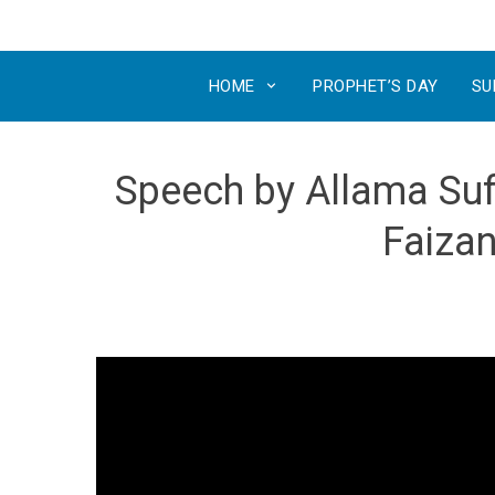
HOME
PROPHET’S DAY
SU
Speech by Allama Sufi
Faizan