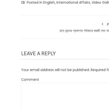
Posted in
English
,
International Affairs
,
Video Gall
P
রাহে ভান্ডার প্রকাশনা পরিষদের জরুরী সভা অনু
LEAVE A REPLY
Your email address will not be published.
Required f
Comment