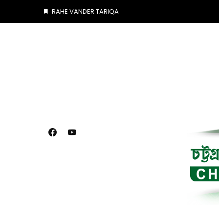
Skip
RAHE VANDER TARIQA
to
content