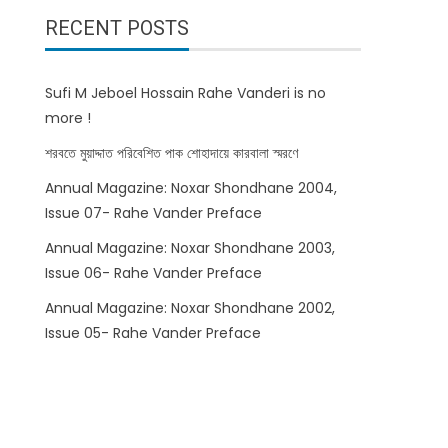
RECENT POSTS
Sufi M Jeboel Hossain Rahe Vanderi is no
more !
শরবতে মুয়াদ্দাত পরিবেশিত পাক শোহাদায়ে কারবালা স্মরণে
Annual Magazine: Noxar Shondhane 2004,
Issue 07- Rahe Vander Preface
Annual Magazine: Noxar Shondhane 2003,
Issue 06- Rahe Vander Preface
Annual Magazine: Noxar Shondhane 2002,
Issue 05- Rahe Vander Preface