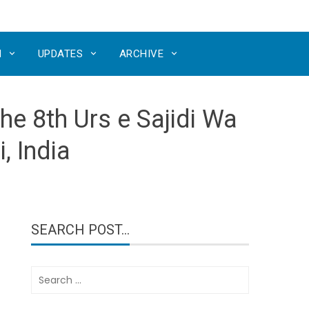
N
UPDATES
ARCHIVE
he 8th Urs e Sajidi Wa
, India
SEARCH POST…
Search
for: