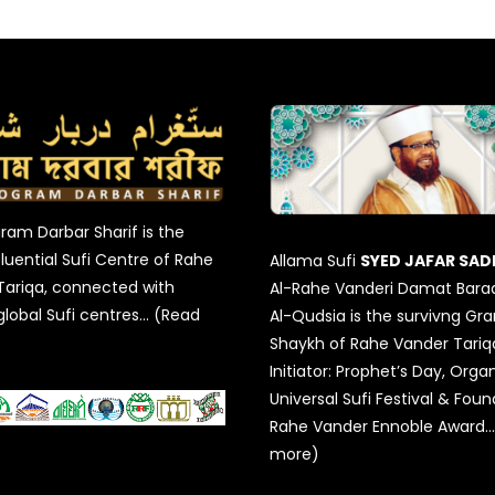
am Darbar Sharif is the
luential Sufi Centre of Rahe
Allama Sufi
SYED JAFAR SAD
Tariqa, connected with
Al-Rahe Vanderi Damat Bara
global Sufi centres… (Read
Al-Qudsia is the survivng Gr
Shaykh of Rahe Vander Tariqa
Initiator: Prophet’s Day, Organ
Universal Sufi Festival & Foun
Rahe Vander Ennoble Award…
more)