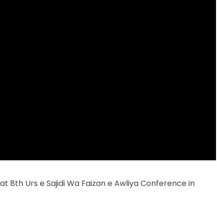
t 8th Urs e Sajidi Wa Faizan e Awliya Conference in