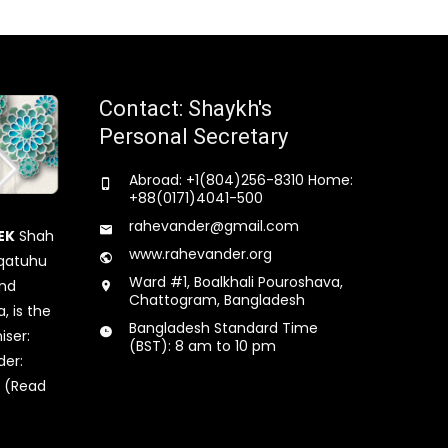
Contact: Shaykh's
Personal Secretary
Abroad: +1(804)256-8310 Home:
+88(0171)4041-500
rahevander@gmail.com
EK
Shah
www.rahevander.org
qatuhu
Ward #1, Boalkhali Pouroshava,
and
Chattogram, Bangladesh
, is the
Bangladesh Standard Time
iser:
(BST): 8 am to 10 pm
der:
 (Read