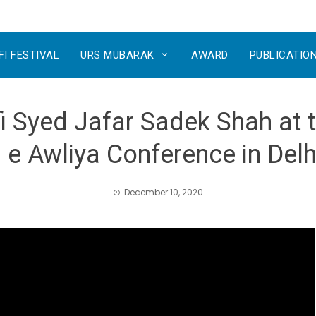
FI FESTIVAL
URS MUBARAK
AWARD
PUBLICATIO
 Syed Jafar Sadek Shah at t
 e Awliya Conference in Delhi
December 10, 2020