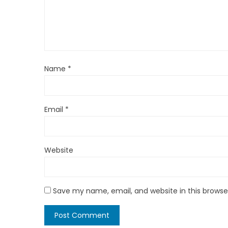
Name
*
Email
*
Website
Save my name, email, and website in this browse