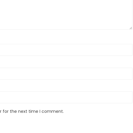
r for the next time I comment.